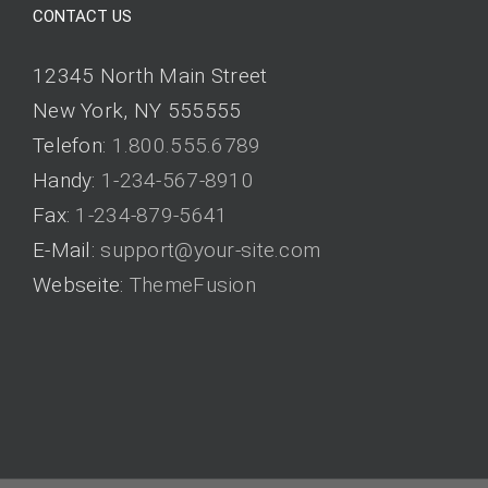
CONTACT US
12345 North Main Street
New York, NY 555555
Telefon:
1.800.555.6789
Handy:
1-234-567-8910
Fax:
1-234-879-5641
E-Mail:
support@your-site.com
Webseite:
ThemeFusion