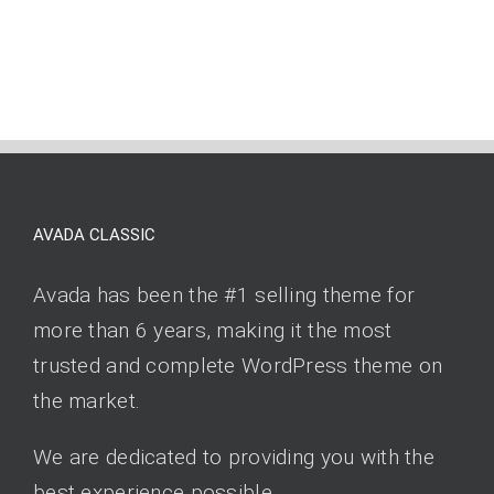
AVADA CLASSIC
Avada has been the #1 selling theme for
more than 6 years, making it the most
trusted and complete WordPress theme on
the market.
We are dedicated to providing you with the
best experience possible.