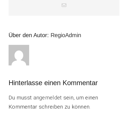
E-
Mail
Über den Autor:
RegioAdmin
Hinterlasse einen Kommentar
Du musst
angemeldet
sein, um einen
Kommentar schreiben zu können.