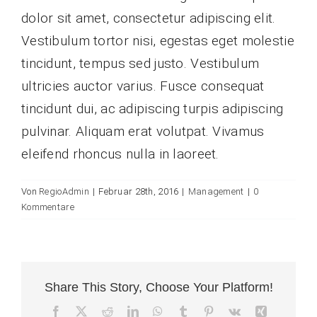
dolor sit amet, consectetur adipiscing elit.
Vestibulum tortor nisi, egestas eget molestie
tincidunt, tempus sed justo. Vestibulum
ultricies auctor varius. Fusce consequat
tincidunt dui, ac adipiscing turpis adipiscing
pulvinar. Aliquam erat volutpat. Vivamus
eleifend rhoncus nulla in laoreet.
Von
RegioAdmin
|
Februar 28th, 2016
|
Management
|
0
Kommentare
Share This Story, Choose Your Platform!
Facebook
X
Reddit
LinkedIn
WhatsApp
Tumblr
Pinterest
Vk
Xing