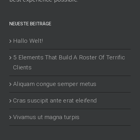
NEUESTE BEITRÄGE
Hallo Welt!
5 Elements That Build A Roster Of Terrific
Clients
Aliquam congue semper metus
Cras suscipit ante erat eleifend
Vivamus ut magna turpis