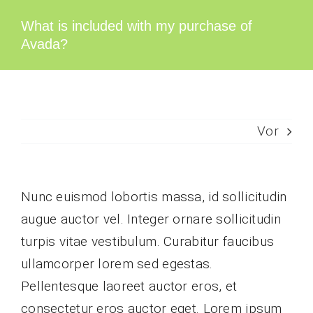
Zum
What is included with my purchase of
Inhalt
Avada?
springen
Vor
Nunc euismod lobortis massa, id sollicitudin
augue auctor vel. Integer ornare sollicitudin
turpis vitae vestibulum. Curabitur faucibus
ullamcorper lorem sed egestas.
Pellentesque laoreet auctor eros, et
consectetur eros auctor eget. Lorem ipsum