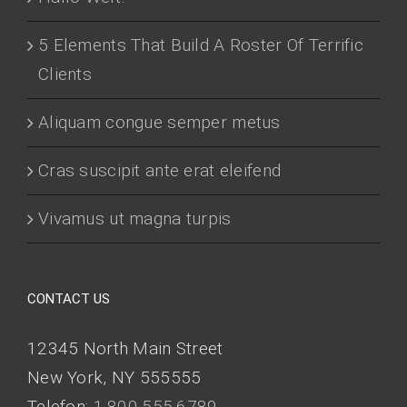
5 Elements That Build A Roster Of Terrific
Clients
Aliquam congue semper metus
Cras suscipit ante erat eleifend
Vivamus ut magna turpis
CONTACT US
12345 North Main Street
New York, NY 555555
Telefon:
1.800.555.6789