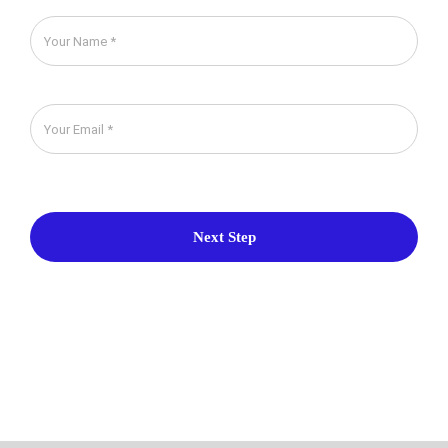
Next Step