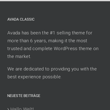
AVADA CLASSIC
Avada has been the #1 selling theme for
more than 6 years, making it the most
trusted and complete WordPress theme on
the market.
We are dedicated to providing you with the
best experience possible.
NEUESTE BEITRÄGE
Hallo Welt!