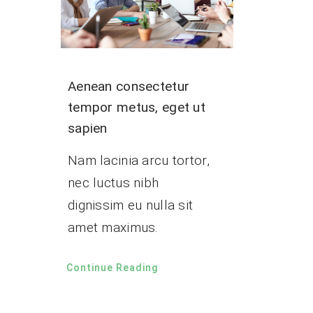
Aenean consectetur
tempor metus, eget ut
sapien
Nam lacinia arcu tortor,
nec luctus nibh
dignissim eu nulla sit
amet maximus.
Continue Reading