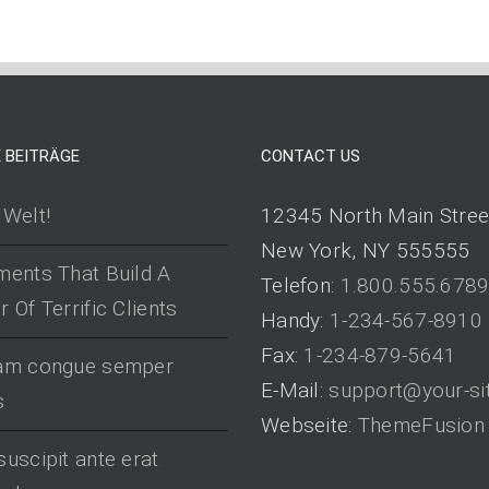
 BEITRÄGE
CONTACT US
 Welt!
12345 North Main Stree
New York, NY 555555
ments That Build A
Telefon:
1.800.555.678
 Of Terrific Clients
Handy:
1-234-567-8910
Fax:
1-234-879-5641
uam congue semper
E-Mail:
support@your-si
s
Webseite:
ThemeFusion
suscipit ante erat