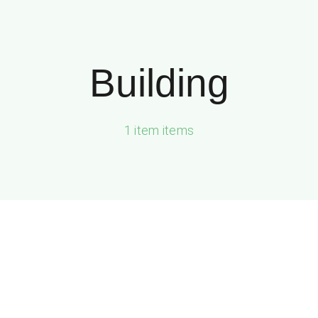
Building
1 item items