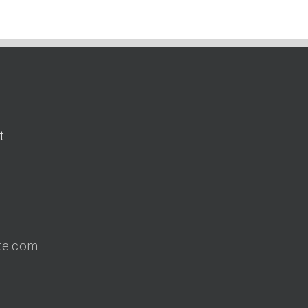
t
9
te.com