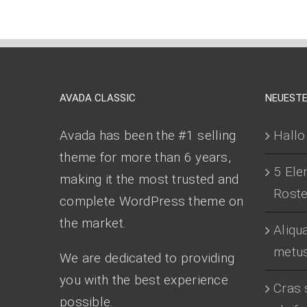
AVADA CLASSIC
NEUESTE
Avada has been the #1 selling
Hallo
theme for more than 6 years,
5 Ele
making it the most trusted and
Roster
complete WordPress theme on
the market.
Aliq
metu
We are dedicated to providing
you with the best experience
Cras 
possible.