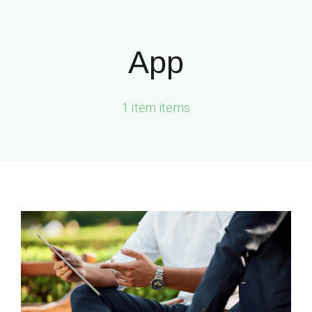
Zum
Inhalt
App
springen
1 item items