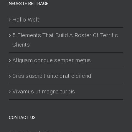
NEUESTE BEITRÄGE
Hallo Welt!
5 Elements That Build A Roster Of Terrific
Clients
Aliquam congue semper metus
Cras suscipit ante erat eleifend
Vivamus ut magna turpis
CONTACT US