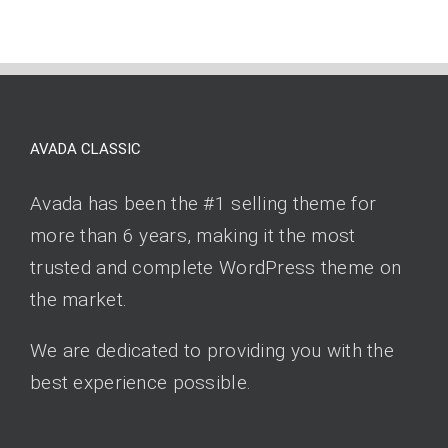
AVADA CLASSIC
Avada has been the #1 selling theme for
more than 6 years, making it the most
trusted and complete WordPress theme on
the market.
We are dedicated to providing you with the
best experience possible.