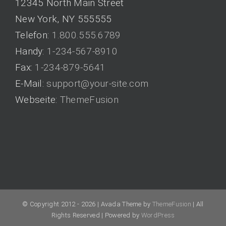
12345 North Main Street
New York, NY 555555
Telefon:
1.800.555.6789
Handy:
1-234-567-8910
Fax:
1-234-879-5641
E-Mail:
support@your-site.com
Webseite:
ThemeFusion
© Copyright 2012 -
2026 | Avada Theme by
ThemeFusion
| All
Rights Reserved | Powered by
WordPress