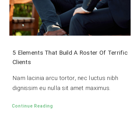
5 Elements That Build A Roster Of Terrific
Clients
Nam lacinia arcu tortor, nec luctus nibh
dignissim eu nulla sit amet maximus.
Continue Reading