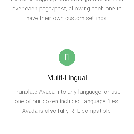
over each page/post, allowing each one to
have their own custom settings.
Multi-Lingual
Translate Avada into any language, or use
one of our dozen included language files.
Avada is also fully RTL compatible.