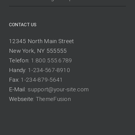
CONTACT US
12345 North Main Street
New York, NY 555555
Telefon:
1.800.555.6789
Handy:
1-234-567-8910
Fax:
1-234-879-5641
E-Mail:
support@your-site.com
Webseite:
ThemeFusion