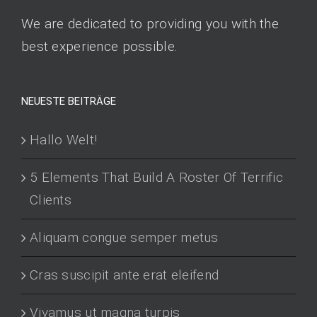
We are dedicated to providing you with the
best experience possible.
NEUESTE BEITRÄGE
Hallo Welt!
5 Elements That Build A Roster Of Terrific
Clients
Aliquam congue semper metus
Cras suscipit ante erat eleifend
Vivamus ut magna turpis