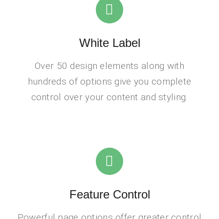
White Label
Over 50 design elements along with
hundreds of options give you complete
control over your content and styling.
Feature Control
Powerful page options offer greater control