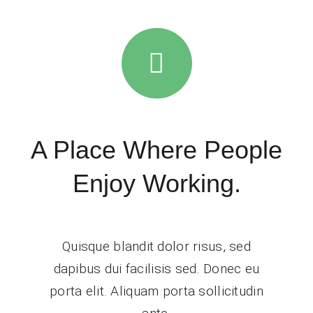
A Place Where People
Enjoy Working.
Quisque blandit dolor risus, sed
dapibus dui facilisis sed. Donec eu
porta elit. Aliquam porta sollicitudin