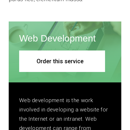
Web Development
Order this service
Web development is the work
involved in developing a website for
the Internet or an intranet. Web
development can range from