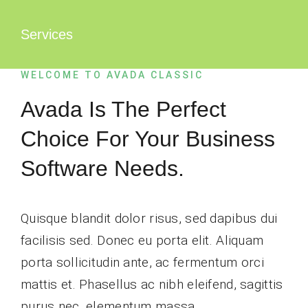
Zum
Inhalt
Services
springen
WELCOME TO AVADA CLASSIC
Avada Is The Perfect
Choice For Your Business
Software Needs.
Quisque blandit dolor risus, sed dapibus dui
facilisis sed. Donec eu porta elit. Aliquam
porta sollicitudin ante, ac fermentum orci
mattis et. Phasellus ac nibh eleifend, sagittis
purus nec, elementum massa.