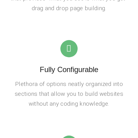
drag and drop page building.
Fully Configurable
Plethora of options neatly organized into
sections that allow you to build websites
without any coding knowledge.