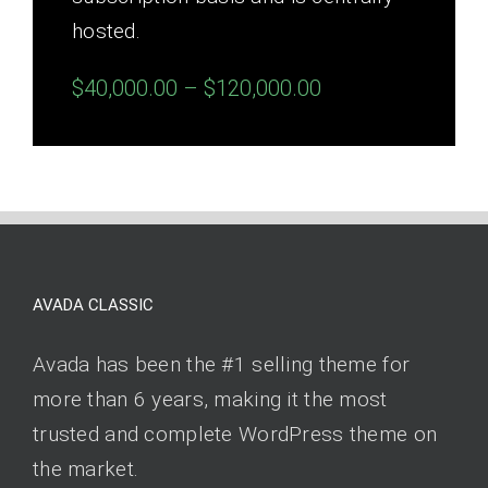
hosted.
$40,000.00 – $120,000.00
AVADA CLASSIC
Avada has been the #1 selling theme for
more than 6 years, making it the most
trusted and complete WordPress theme on
the market.