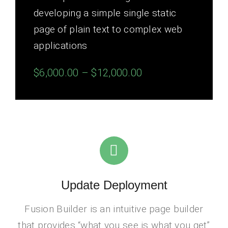
developing a simple single static
page of plain text to complex web
applications
$6,000.00 – $12,000.00
Update Deployment
Fusion Builder is an intuitive page builder
that provides “what you see is what you get”