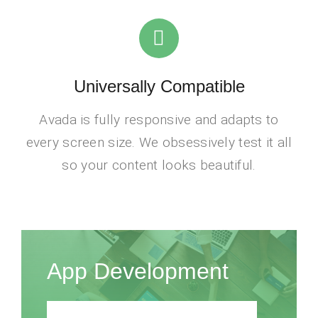
Universally Compatible
Avada is fully responsive and adapts to
every screen size. We obsessively test it all
so your content looks beautiful.
App Development