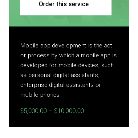
Order this service
Mobile app development is the act
or process by which a mobile app is
developed for mobile devices, such
as personal digital assistants,
enterprise digital assistants or
mobile phones.
$5,000.00 – $10,000.00