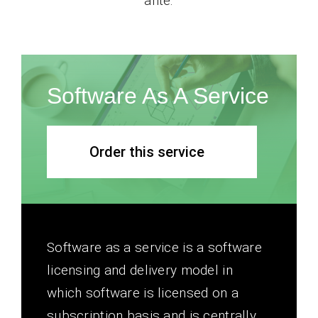
ante.
Software As A Service
Order this service
Software as a service is a software
licensing and delivery model in
which software is licensed on a
subscription basis and is centrally