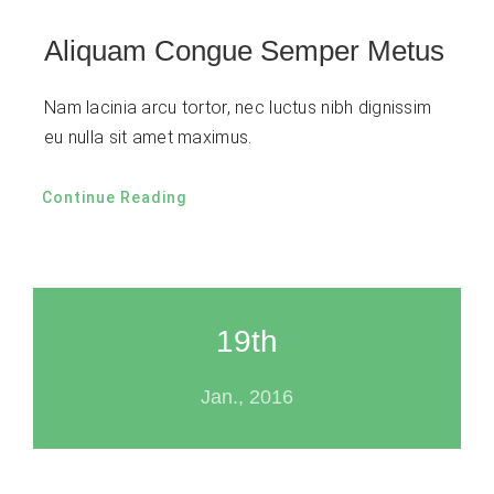
Aliquam Congue Semper Metus
Nam lacinia arcu tortor, nec luctus nibh dignissim
eu nulla sit amet maximus.
Continue Reading
19th
Jan., 2016