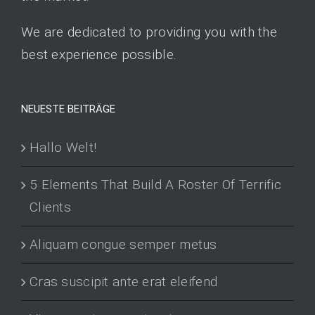
We are dedicated to providing you with the
best experience possible.
NEUESTE BEITRÄGE
Hallo Welt!
5 Elements That Build A Roster Of Terrific
Clients
Aliquam congue semper metus
Cras suscipit ante erat eleifend