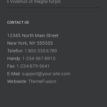
Vivamus ut magna turpis
CONTACT US
12345 North Main Street
New York, NY 555555
Telefon:
1.800.555.6789
Handy:
1-234-567-8910
Fax:
1-234-879-5641
E-Mail:
support@your-site.com
Webseite:
ThemeFusion