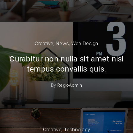
Creative
,
News
,
Web Design
Curabitur non nulla sit amet nisl
tempus convallis quis.
By
RegioAdmin
Creative
,
Technology