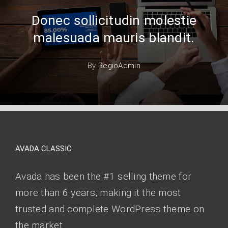
Donec sollicitudin molestie
malesuada mauris blandit.
By
RegioAdmin
AVADA CLASSIC
Avada has been the #1 selling theme for
more than 6 years, making it the most
trusted and complete WordPress theme on
the market.