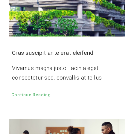
Cras suscipit ante erat eleifend
Vivamus magna justo, lacinia eget
consectetur sed, convallis at tellus.
Continue Reading