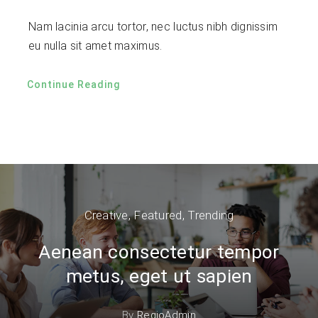
Nam lacinia arcu tortor, nec luctus nibh dignissim
eu nulla sit amet maximus.
Continue Reading
Creative
,
Featured
,
Trending
Aenean consectetur tempor
metus, eget ut sapien
By
RegioAdmin