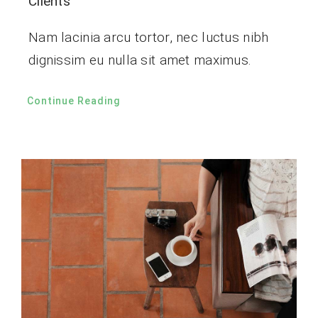
Clients
Nam lacinia arcu tortor, nec luctus nibh
dignissim eu nulla sit amet maximus.
Continue Reading