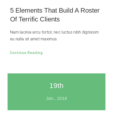
5 Elements That Build A Roster
Of Terrific Clients
Nam lacinia arcu tortor, nec luctus nibh dignissim
eu nulla sit amet maximus.
Continue Reading
19th
Jan., 2016