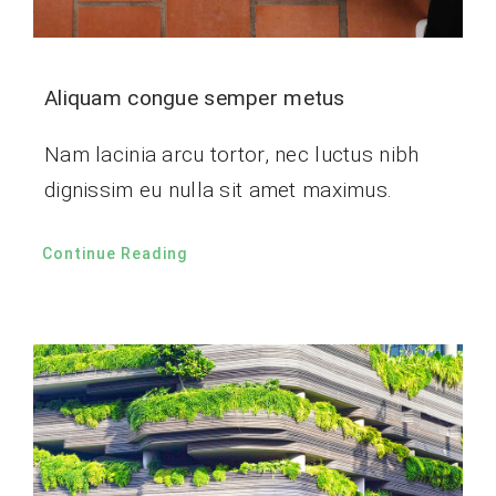
Aliquam congue semper metus
Nam lacinia arcu tortor, nec luctus nibh
dignissim eu nulla sit amet maximus.
Continue Reading