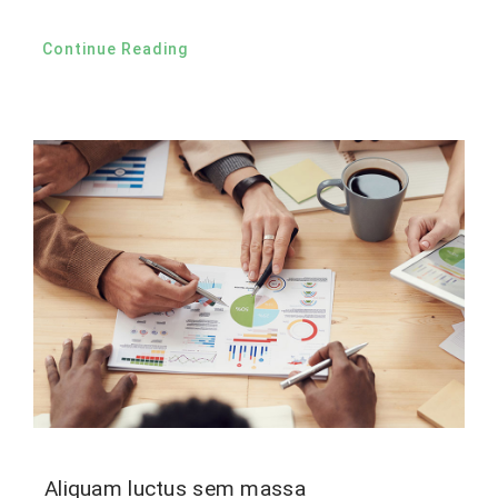
Continue Reading
Aliquam luctus sem massa