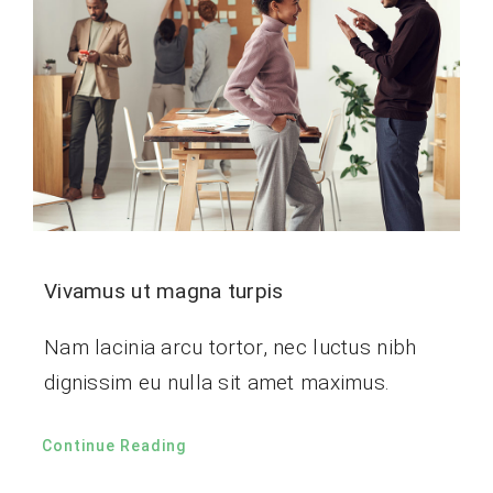
Vivamus ut magna turpis
Nam lacinia arcu tortor, nec luctus nibh
dignissim eu nulla sit amet maximus.
Continue Reading