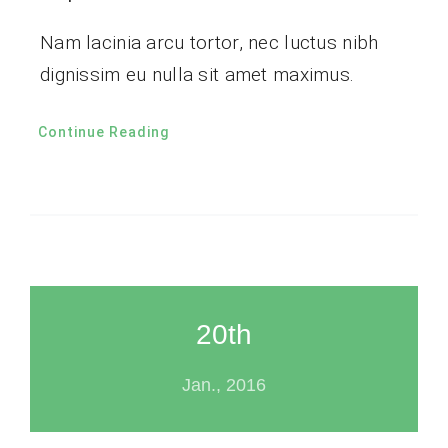
Nam lacinia arcu tortor, nec luctus nibh
dignissim eu nulla sit amet maximus.
Continue Reading
20th
Jan., 2016