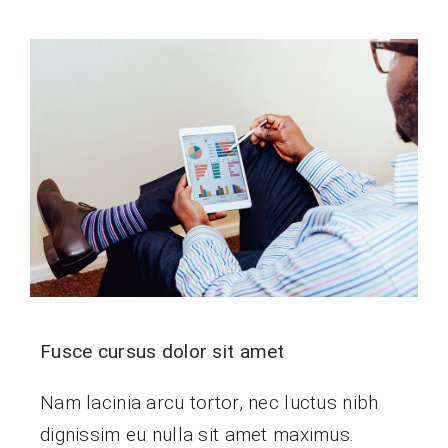
Fusce cursus dolor sit amet
Nam lacinia arcu tortor, nec luctus nibh
dignissim eu nulla sit amet maximus.