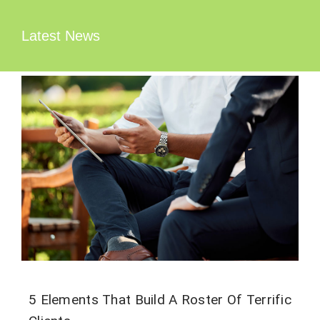
Zum
Inhalt
Latest News
springen
5 Elements That Build A Roster Of Terrific