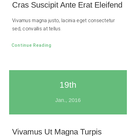
Cras Suscipit Ante Erat Eleifend
Vivamus magna justo, lacinia eget consectetur
sed, convallis at tellus.
Continue Reading
19th
Jan., 2016
Vivamus Ut Magna Turpis